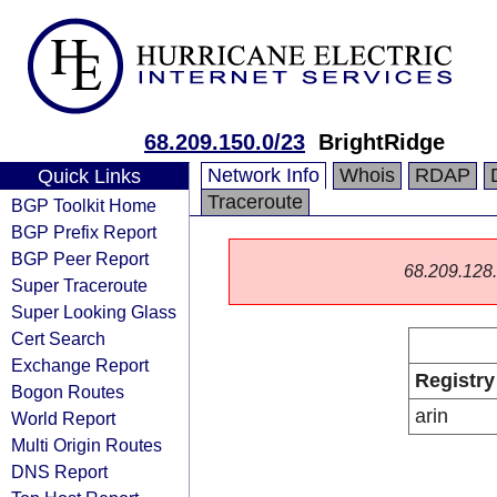
68.209.150.0/23
BrightRidge
Network Info
Whois
RDAP
Quick Links
Traceroute
BGP Toolkit Home
BGP Prefix Report
BGP Peer Report
68.209.128.0
Super Traceroute
Super Looking Glass
Cert Search
Exchange Report
Registry
Bogon Routes
arin
World Report
Multi Origin Routes
DNS Report