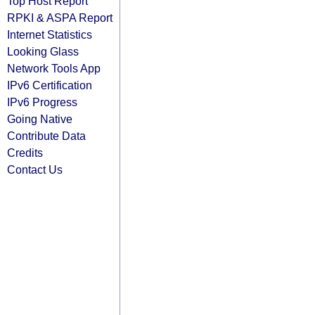
Top Host Report
RPKI & ASPA Report
Internet Statistics
Looking Glass
Network Tools App
IPv6 Certification
IPv6 Progress
Going Native
Contribute Data
Credits
Contact Us