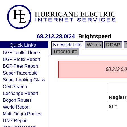
68.212.28.0/24
Brightspeed
Network Info
Whois
RDAP
Quick Links
Traceroute
BGP Toolkit Home
BGP Prefix Report
BGP Peer Report
68.212.0.0/
Super Traceroute
Super Looking Glass
Cert Search
Exchange Report
Registr
Bogon Routes
arin
World Report
Multi Origin Routes
DNS Report