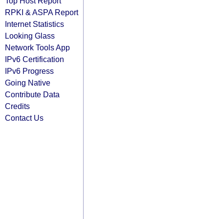
Top Host Report
RPKI & ASPA Report
Internet Statistics
Looking Glass
Network Tools App
IPv6 Certification
IPv6 Progress
Going Native
Contribute Data
Credits
Contact Us