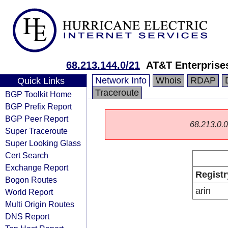
68.213.144.0/21
AT&T Enterprise
Network Info
Whois
RDAP
Quick Links
Traceroute
BGP Toolkit Home
BGP Prefix Report
BGP Peer Report
68.213.0.0/
Super Traceroute
Super Looking Glass
Cert Search
Exchange Report
Registr
Bogon Routes
arin
World Report
Multi Origin Routes
DNS Report