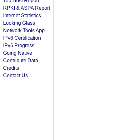
Top Host Report
RPKI & ASPA Report
Internet Statistics
Looking Glass
Network Tools App
IPv6 Certification
IPv6 Progress
Going Native
Contribute Data
Credits
Contact Us