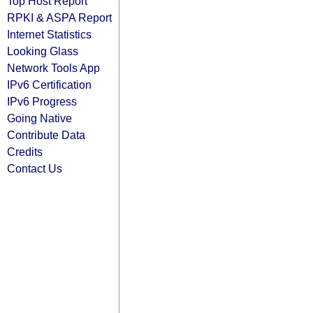
Top Host Report
RPKI & ASPA Report
Internet Statistics
Looking Glass
Network Tools App
IPv6 Certification
IPv6 Progress
Going Native
Contribute Data
Credits
Contact Us