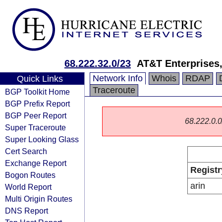
68.222.32.0/23
AT&T Enterprises
Network Info
Whois
RDAP
Quick Links
Traceroute
BGP Toolkit Home
BGP Prefix Report
BGP Peer Report
68.222.0.0/
Super Traceroute
Super Looking Glass
Cert Search
Exchange Report
Registr
Bogon Routes
arin
World Report
Multi Origin Routes
DNS Report