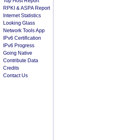
Top Host Report
RPKI & ASPA Report
Internet Statistics
Looking Glass
Network Tools App
IPv6 Certification
IPv6 Progress
Going Native
Contribute Data
Credits
Contact Us