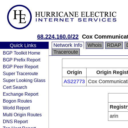
68.224.160.0/22
Cox Communicat
Network Info
Whois
RDAP
Quick Links
Traceroute
BGP Toolkit Home
BGP Prefix Report
BGP Peer Report
Origin
Origin Regis
Super Traceroute
Super Looking Glass
AS22773
Cox Communicati
Cert Search
Exchange Report
Bogon Routes
Registr
World Report
Multi Origin Routes
arin
DNS Report