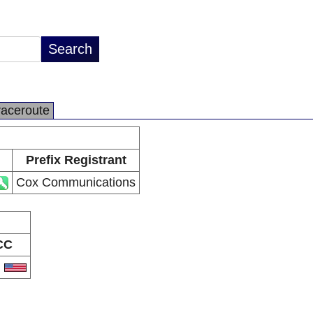
raceroute
Prefix Registrant
Cox Communications
CC
S