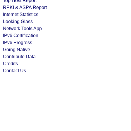
Top Host Report
RPKI & ASPA Report
Internet Statistics
Looking Glass
Network Tools App
IPv6 Certification
IPv6 Progress
Going Native
Contribute Data
Credits
Contact Us