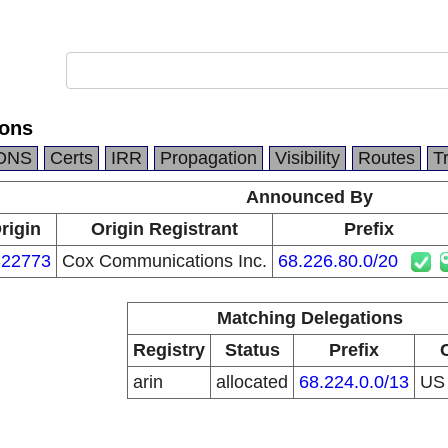
ons
DNS
Certs
IRR
Propagation
Visibility
Routes
T
Announced By
rigin
Origin Registrant
Prefix
22773
Cox Communications Inc.
68.226.80.0/20
Matching Delegations
Registry
Status
Prefix
arin
allocated
68.224.0.0/13
U