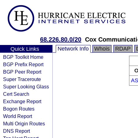
68.226.80.0/20
Cox Communicati
Network Info
Whois
RDAP
Quick Links
BGP Toolkit Home
BGP Prefix Report
O
BGP Peer Report
Super Traceroute
AS
Super Looking Glass
Cert Search
Exchange Report
Bogon Routes
World Report
Multi Origin Routes
DNS Report