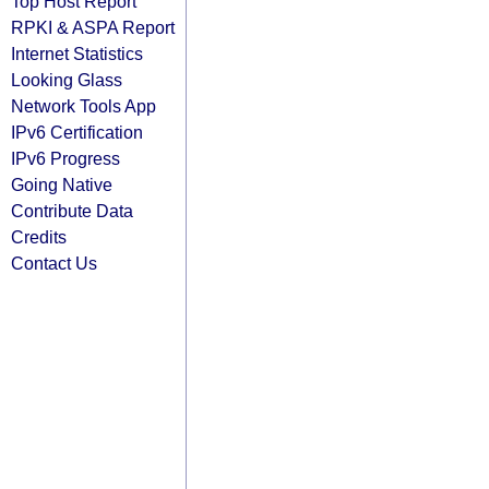
Top Host Report
RPKI & ASPA Report
Internet Statistics
Looking Glass
Network Tools App
IPv6 Certification
IPv6 Progress
Going Native
Contribute Data
Credits
Contact Us