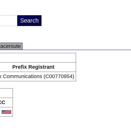
raceroute
Prefix Registrant
x Communications (C00770954)
CC
S