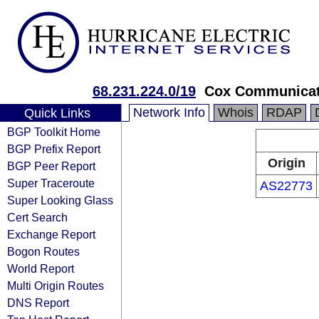
68.231.224.0/19
Cox Communicat
Network Info
Whois
RDAP
Quick Links
BGP Toolkit Home
BGP Prefix Report
Origin
BGP Peer Report
Super Traceroute
AS22773
Super Looking Glass
Cert Search
Exchange Report
Bogon Routes
World Report
Multi Origin Routes
DNS Report