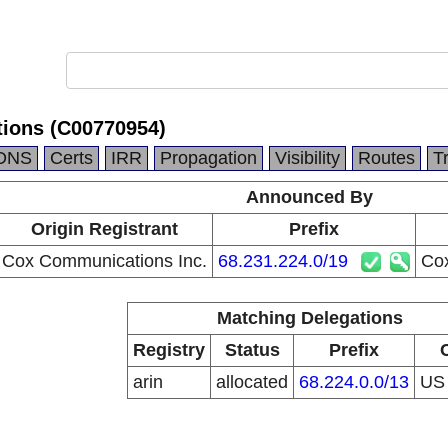
ions (C00770954)
DNS
Certs
IRR
Propagation
Visibility
Routes
T
Announced By
Origin Registrant
Prefix
Cox Communications Inc.
68.231.224.0/19
Co
Matching Delegations
Registry
Status
Prefix
arin
allocated
68.224.0.0/13
U