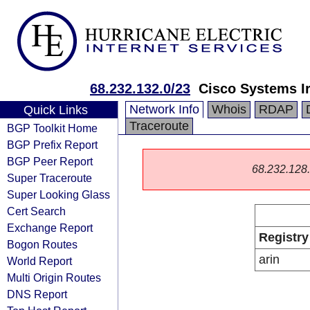
68.232.132.0/23
Cisco Systems Ir
Network Info
Whois
RDAP
Quick Links
Traceroute
BGP Toolkit Home
BGP Prefix Report
BGP Peer Report
68.232.128.0
Super Traceroute
Super Looking Glass
Cert Search
Exchange Report
Registry
Bogon Routes
arin
World Report
Multi Origin Routes
DNS Report