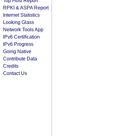
Top Host Report
RPKI & ASPA Report
Internet Statistics
Looking Glass
Network Tools App
IPv6 Certification
IPv6 Progress
Going Native
Contribute Data
Credits
Contact Us