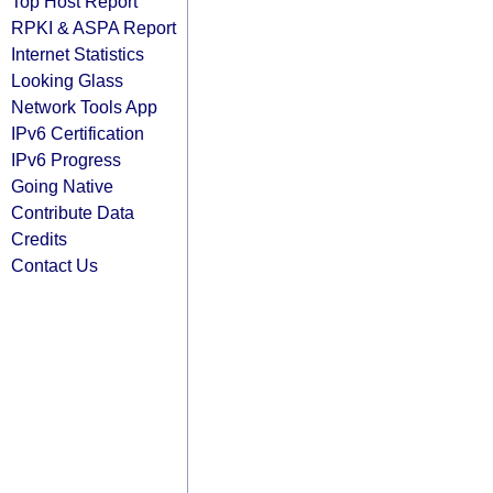
Top Host Report
RPKI & ASPA Report
Internet Statistics
Looking Glass
Network Tools App
IPv6 Certification
IPv6 Progress
Going Native
Contribute Data
Credits
Contact Us