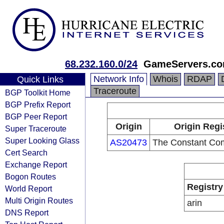
68.232.160.0/24
GameServers.c
Network Info
Whois
RDAP
Quick Links
Traceroute
BGP Toolkit Home
BGP Prefix Report
BGP Peer Report
Origin
Origin Regi
Super Traceroute
Super Looking Glass
AS20473
The Constant Co
Cert Search
Exchange Report
Bogon Routes
Registry
World Report
Multi Origin Routes
arin
DNS Report