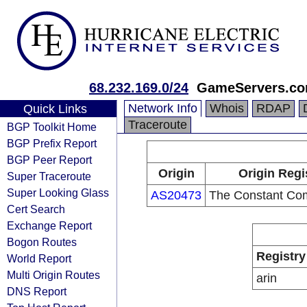
68.232.169.0/24
GameServers.c
Network Info
Whois
RDAP
Quick Links
Traceroute
BGP Toolkit Home
BGP Prefix Report
BGP Peer Report
Origin
Origin Regi
Super Traceroute
Super Looking Glass
AS20473
The Constant Co
Cert Search
Exchange Report
Bogon Routes
Registry
World Report
Multi Origin Routes
arin
DNS Report