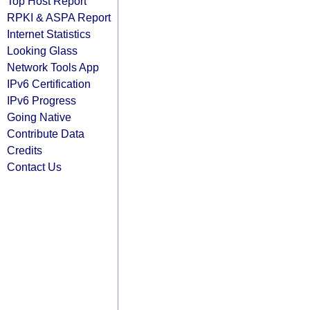
Top Host Report
RPKI & ASPA Report
Internet Statistics
Looking Glass
Network Tools App
IPv6 Certification
IPv6 Progress
Going Native
Contribute Data
Credits
Contact Us