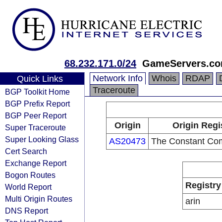
68.232.171.0/24
GameServers.c
Network Info
Whois
RDAP
Quick Links
Traceroute
BGP Toolkit Home
BGP Prefix Report
BGP Peer Report
Origin
Origin Regi
Super Traceroute
Super Looking Glass
AS20473
The Constant Co
Cert Search
Exchange Report
Bogon Routes
Registry
World Report
Multi Origin Routes
arin
DNS Report