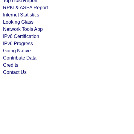
Top Host Report
RPKI & ASPA Report
Internet Statistics
Looking Glass
Network Tools App
IPv6 Certification
IPv6 Progress
Going Native
Contribute Data
Credits
Contact Us