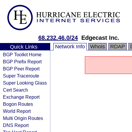
68.232.46.0/24
Edgecast Inc.
Network Info
Whois
RDAP
Quick Links
BGP Toolkit Home
BGP Prefix Report
BGP Peer Report
Super Traceroute
Super Looking Glass
Cert Search
Exchange Report
Bogon Routes
World Report
Multi Origin Routes
DNS Report