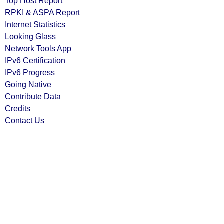
Top Host Report
RPKI & ASPA Report
Internet Statistics
Looking Glass
Network Tools App
IPv6 Certification
IPv6 Progress
Going Native
Contribute Data
Credits
Contact Us