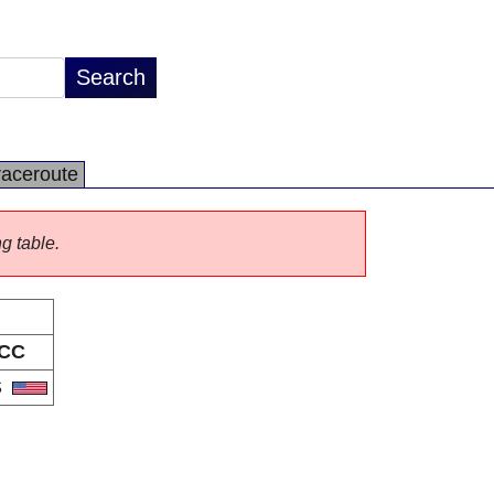
raceroute
ng table.
CC
S