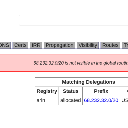
DNS
Certs
IRR
Propagation
Visibility
Routes
T
68.232.32.0/20 is not visible in the global routi
Matching Delegations
Registry
Status
Prefix
arin
allocated
68.232.32.0/20
U