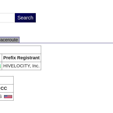
raceroute
Prefix Registrant
HIVELOCITY, Inc.
CC
S