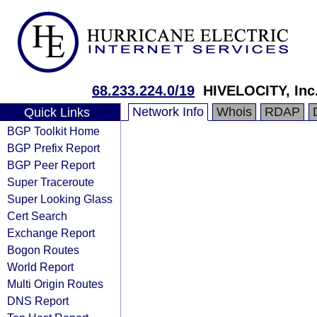
68.233.224.0/19
HIVELOCITY, Inc
Network Info
Whois
RDAP
Quick Links
BGP Toolkit Home
BGP Prefix Report
BGP Peer Report
Super Traceroute
Super Looking Glass
Cert Search
Exchange Report
Bogon Routes
World Report
Multi Origin Routes
DNS Report