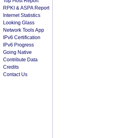
Top Host Report
RPKI & ASPA Report
Internet Statistics
Looking Glass
Network Tools App
IPv6 Certification
IPv6 Progress
Going Native
Contribute Data
Credits
Contact Us