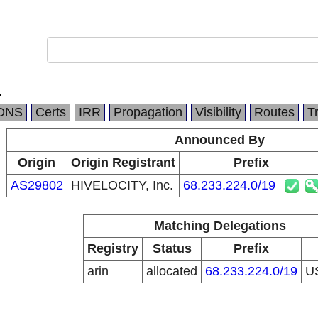
.
DNS
Certs
IRR
Propagation
Visibility
Routes
T
Announced By
Origin
Origin Registrant
Prefix
AS29802
HIVELOCITY, Inc.
68.233.224.0/19
Matching Delegations
Registry
Status
Prefix
arin
allocated
68.233.224.0/19
U