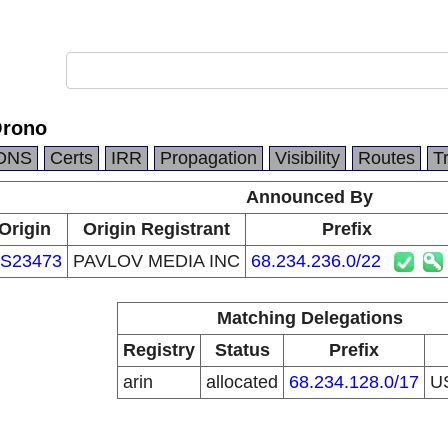
Orono
DNS
Certs
IRR
Propagation
Visibility
Routes
T
Announced By
Origin
Origin Registrant
Prefix
S23473
PAVLOV MEDIA INC
68.234.236.0/22
Matching Delegations
Registry
Status
Prefix
arin
allocated
68.234.128.0/17
U