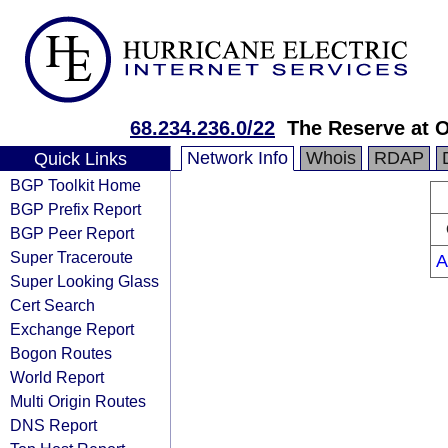
68.234.236.0/22
The Reserve at 
Network Info
Whois
RDAP
Quick Links
BGP Toolkit Home
BGP Prefix Report
BGP Peer Report
Super Traceroute
A
Super Looking Glass
Cert Search
Exchange Report
Bogon Routes
World Report
Multi Origin Routes
DNS Report