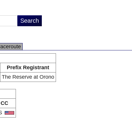
raceroute
Prefix Registrant
The Reserve at Orono
CC
S