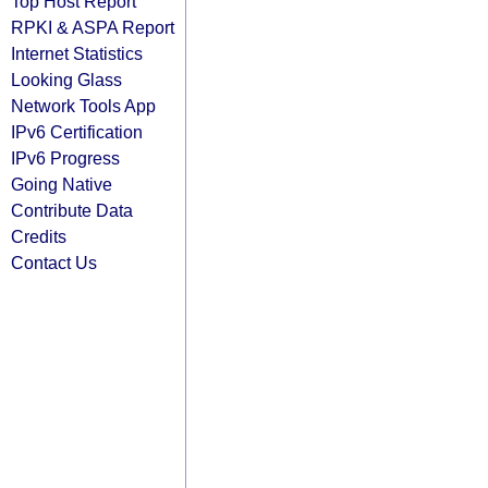
Top Host Report
RPKI & ASPA Report
Internet Statistics
Looking Glass
Network Tools App
IPv6 Certification
IPv6 Progress
Going Native
Contribute Data
Credits
Contact Us