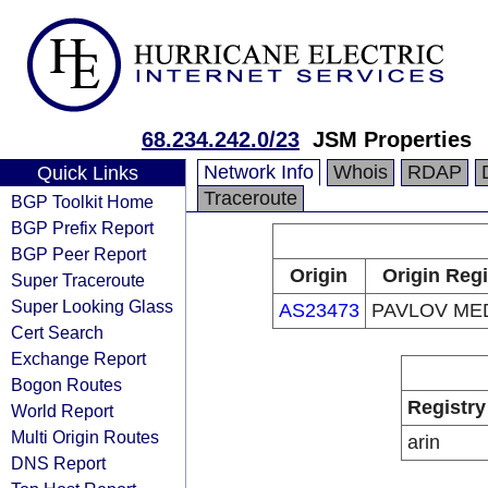
68.234.242.0/23
JSM Properties
Network Info
Whois
RDAP
Quick Links
Traceroute
BGP Toolkit Home
BGP Prefix Report
BGP Peer Report
Origin
Origin Regi
Super Traceroute
Super Looking Glass
AS23473
PAVLOV MED
Cert Search
Exchange Report
Bogon Routes
Registry
World Report
Multi Origin Routes
arin
DNS Report