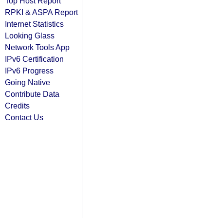
Top Host Report
RPKI & ASPA Report
Internet Statistics
Looking Glass
Network Tools App
IPv6 Certification
IPv6 Progress
Going Native
Contribute Data
Credits
Contact Us