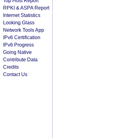
Top Host Report
RPKI & ASPA Report
Internet Statistics
Looking Glass
Network Tools App
IPv6 Certification
IPv6 Progress
Going Native
Contribute Data
Credits
Contact Us