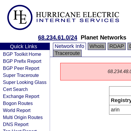
68.234.61.0/24
Planet Networks
Network Info
Whois
RDAP
Quick Links
Traceroute
BGP Toolkit Home
BGP Prefix Report
BGP Peer Report
68.234.48.0/
Super Traceroute
Super Looking Glass
Cert Search
Exchange Report
Registr
Bogon Routes
arin
World Report
Multi Origin Routes
DNS Report