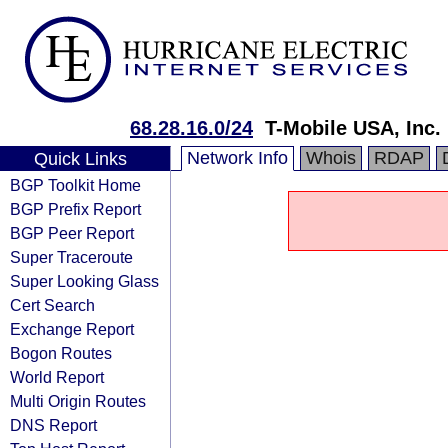
68.28.16.0/24
T-Mobile USA, Inc.
Network Info
Whois
RDAP
Quick Links
BGP Toolkit Home
BGP Prefix Report
BGP Peer Report
Super Traceroute
Super Looking Glass
Cert Search
Exchange Report
Bogon Routes
World Report
Multi Origin Routes
DNS Report