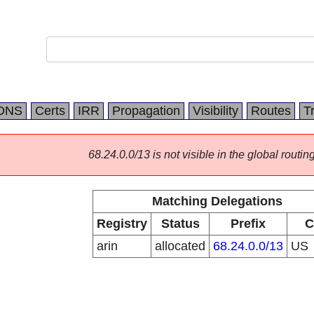
DNS
Certs
IRR
Propagation
Visibility
Routes
T
68.24.0.0/13 is not visible in the global routing
Matching Delegations
Registry
Status
Prefix
C
arin
allocated
68.24.0.0/13
US