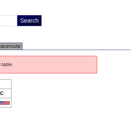
raceroute
 table.
C