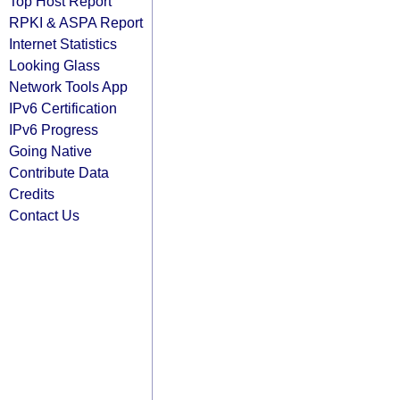
Top Host Report
RPKI & ASPA Report
Internet Statistics
Looking Glass
Network Tools App
IPv6 Certification
IPv6 Progress
Going Native
Contribute Data
Credits
Contact Us