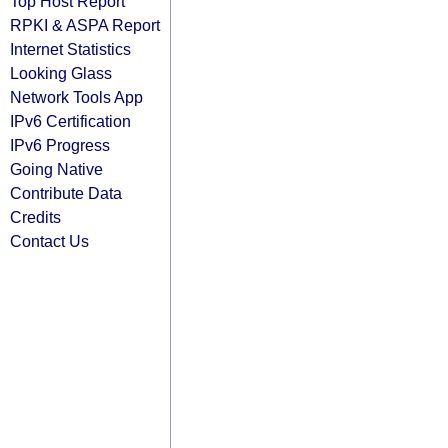
Top Host Report
RPKI & ASPA Report
Internet Statistics
Looking Glass
Network Tools App
IPv6 Certification
IPv6 Progress
Going Native
Contribute Data
Credits
Contact Us