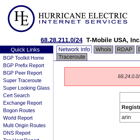
68.28.211.0/24
T-Mobile USA, Inc
Network Info
Whois
RDAP
Quick Links
Traceroute
BGP Toolkit Home
BGP Prefix Report
BGP Peer Report
68.24.0.0/
Super Traceroute
Super Looking Glass
Cert Search
Exchange Report
Regist
Bogon Routes
arin
World Report
Multi Origin Routes
DNS Report