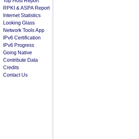
Top Host Report
RPKI & ASPA Report
Internet Statistics
Looking Glass
Network Tools App
IPv6 Certification
IPv6 Progress
Going Native
Contribute Data
Credits
Contact Us