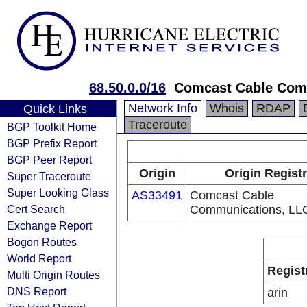
68.50.0.0/16
Comcast Cable Com
Network Info
Whois
RDAP
Quick Links
Traceroute
BGP Toolkit Home
BGP Prefix Report
BGP Peer Report
Origin
Origin Regist
Super Traceroute
Super Looking Glass
AS33491
Comcast Cable
Cert Search
Communications, LL
Exchange Report
Bogon Routes
World Report
Regist
Multi Origin Routes
DNS Report
arin