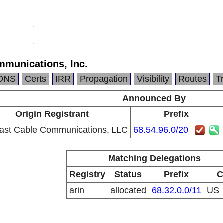
munications, Inc.
DNS
Certs
IRR
Propagation
Visibility
Routes
T
Announced By
Origin Registrant
Prefix
st Cable Communications, LLC
68.54.96.0/20
Matching Delegations
Registry
Status
Prefix
C
arin
allocated
68.32.0.0/11
US