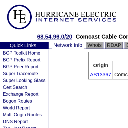
68.54.96.0/20
Comcast Cable Com
Network Info
Whois
RDAP
Quick Links
BGP Toolkit Home
BGP Prefix Report
Origin
BGP Peer Report
Super Traceroute
AS13367
Comca
Super Looking Glass
Cert Search
Exchange Report
Bogon Routes
World Report
Multi Origin Routes
DNS Report