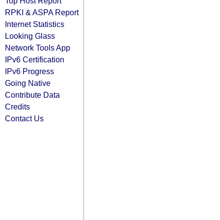
Top Host Report
RPKI & ASPA Report
Internet Statistics
Looking Glass
Network Tools App
IPv6 Certification
IPv6 Progress
Going Native
Contribute Data
Credits
Contact Us