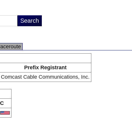
raceroute
Prefix Registrant
Comcast Cable Communications, Inc.
C