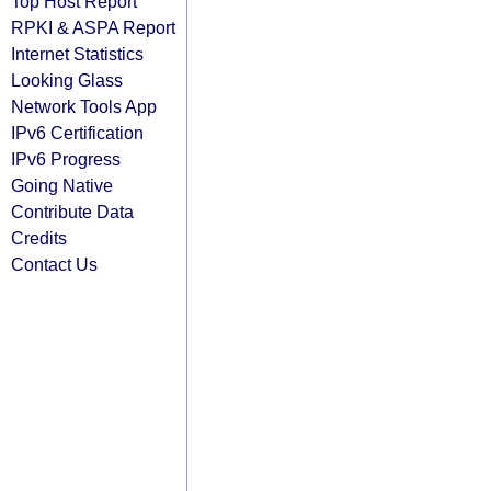
Top Host Report
RPKI & ASPA Report
Internet Statistics
Looking Glass
Network Tools App
IPv6 Certification
IPv6 Progress
Going Native
Contribute Data
Credits
Contact Us