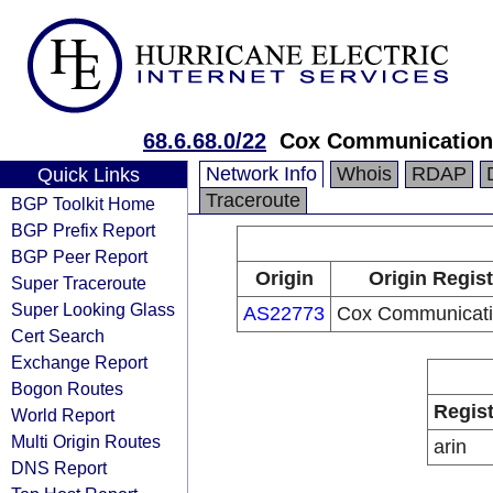
68.6.68.0/22
Cox Communications
Network Info
Whois
RDAP
Quick Links
Traceroute
BGP Toolkit Home
BGP Prefix Report
BGP Peer Report
Origin
Origin Regist
Super Traceroute
Super Looking Glass
AS22773
Cox Communicati
Cert Search
Exchange Report
Bogon Routes
Regist
World Report
Multi Origin Routes
arin
DNS Report