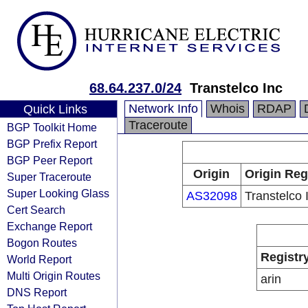
68.64.237.0/24
Transtelco Inc
Network Info
Whois
RDAP
Quick Links
Traceroute
BGP Toolkit Home
BGP Prefix Report
BGP Peer Report
Origin
Origin Reg
Super Traceroute
Super Looking Glass
AS32098
Transtelco 
Cert Search
Exchange Report
Bogon Routes
Registr
World Report
Multi Origin Routes
arin
DNS Report