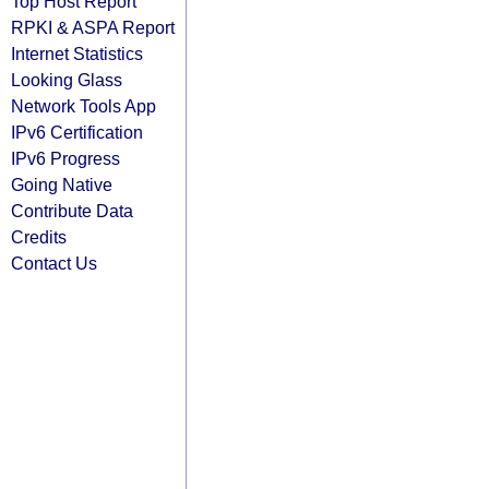
Top Host Report
RPKI & ASPA Report
Internet Statistics
Looking Glass
Network Tools App
IPv6 Certification
IPv6 Progress
Going Native
Contribute Data
Credits
Contact Us