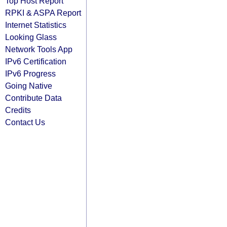
Top Host Report
RPKI & ASPA Report
Internet Statistics
Looking Glass
Network Tools App
IPv6 Certification
IPv6 Progress
Going Native
Contribute Data
Credits
Contact Us