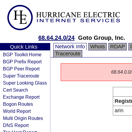
68.64.24.0/24
Goto Group, Inc.
Network Info
Whois
RDAP
Quick Links
Traceroute
BGP Toolkit Home
BGP Prefix Report
BGP Peer Report
68.64.0.0/
Super Traceroute
Super Looking Glass
Cert Search
Exchange Report
Regist
Bogon Routes
arin
World Report
Multi Origin Routes
DNS Report