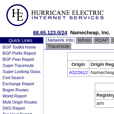
68.65.123.0/24
Namecheap, Inc.
Network Info
Whois
RDAP
Quick Links
Traceroute
BGP Toolkit Home
BGP Prefix Report
BGP Peer Report
Origin
Origin Reg
Super Traceroute
Super Looking Glass
AS22612
Namecheap,
Cert Search
Exchange Report
Bogon Routes
Registr
World Report
Multi Origin Routes
arin
DNS Report