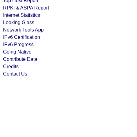
Top Host Report
RPKI & ASPA Report
Internet Statistics
Looking Glass
Network Tools App
IPv6 Certification
IPv6 Progress
Going Native
Contribute Data
Credits
Contact Us