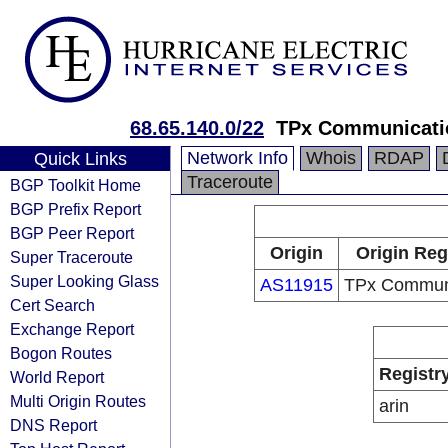
68.65.140.0/22
TPx Communicati
Network Info
Whois
RDAP
Quick Links
Traceroute
BGP Toolkit Home
BGP Prefix Report
BGP Peer Report
Origin
Origin Reg
Super Traceroute
Super Looking Glass
AS11915
TPx Commun
Cert Search
Exchange Report
Bogon Routes
Registr
World Report
Multi Origin Routes
arin
DNS Report