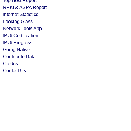
Top Host Report
RPKI & ASPA Report
Internet Statistics
Looking Glass
Network Tools App
IPv6 Certification
IPv6 Progress
Going Native
Contribute Data
Credits
Contact Us