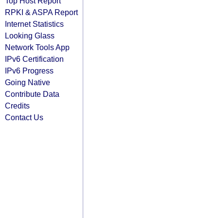
Top Host Report
RPKI & ASPA Report
Internet Statistics
Looking Glass
Network Tools App
IPv6 Certification
IPv6 Progress
Going Native
Contribute Data
Credits
Contact Us