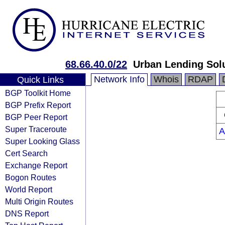
68.66.40.0/22
Urban Lending Sol
Network Info
Whois
RDAP
Quick Links
BGP Toolkit Home
BGP Prefix Report
BGP Peer Report
Super Traceroute
A
Super Looking Glass
Cert Search
Exchange Report
Bogon Routes
World Report
Multi Origin Routes
DNS Report