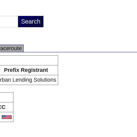
raceroute
Prefix Registrant
rban Lending Solutions
CC
S