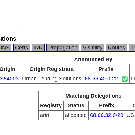
utions
DNS
Certs
IRR
Propagation
Visibility
Routes
T
Announced By
Origin
Origin Registrant
Prefix
S54003
Urban Lending Solutions
68.66.40.0/22
U
Matching Delegations
Registry
Status
Prefix
arin
allocated
68.66.32.0/20
U