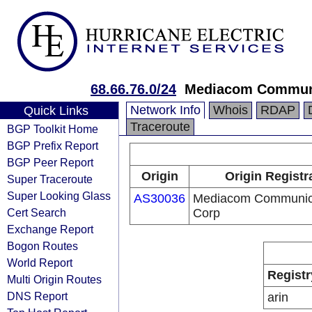
68.66.76.0/24
Mediacom Communi
Network Info
Whois
RDAP
Quick Links
Traceroute
BGP Toolkit Home
BGP Prefix Report
BGP Peer Report
Origin
Origin Registr
Super Traceroute
Super Looking Glass
AS30036
Mediacom Communic
Cert Search
Corp
Exchange Report
Bogon Routes
World Report
Registr
Multi Origin Routes
DNS Report
arin