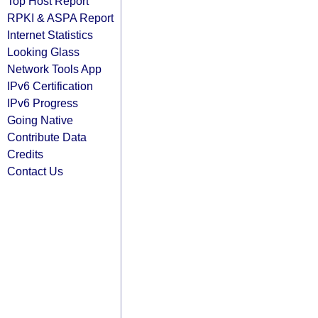
Top Host Report
RPKI & ASPA Report
Internet Statistics
Looking Glass
Network Tools App
IPv6 Certification
IPv6 Progress
Going Native
Contribute Data
Credits
Contact Us