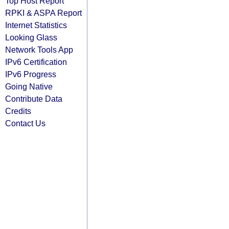
Top Host Report
RPKI & ASPA Report
Internet Statistics
Looking Glass
Network Tools App
IPv6 Certification
IPv6 Progress
Going Native
Contribute Data
Credits
Contact Us