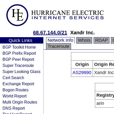
68.67.144.0/21
Xandr Inc.
Network Info
Whois
RDAP
Quick Links
Traceroute
BGP Toolkit Home
BGP Prefix Report
BGP Peer Report
Origin
Origin Re
Super Traceroute
Super Looking Glass
AS29990
Xandr Inc
Cert Search
Exchange Report
Bogon Routes
Registr
World Report
Multi Origin Routes
arin
DNS Report