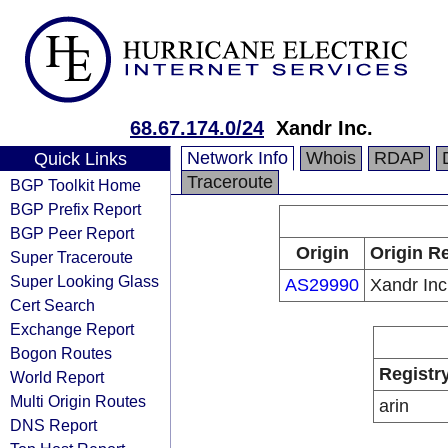
68.67.174.0/24
Xandr Inc.
Network Info
Whois
RDAP
Quick Links
Traceroute
BGP Toolkit Home
BGP Prefix Report
BGP Peer Report
Origin
Origin Re
Super Traceroute
Super Looking Glass
AS29990
Xandr Inc
Cert Search
Exchange Report
Bogon Routes
Registr
World Report
Multi Origin Routes
arin
DNS Report