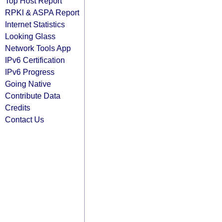
Top Host Report
RPKI & ASPA Report
Internet Statistics
Looking Glass
Network Tools App
IPv6 Certification
IPv6 Progress
Going Native
Contribute Data
Credits
Contact Us