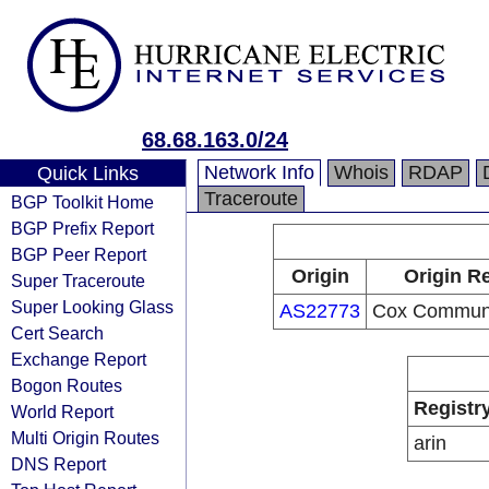
68.68.163.0/24
Network Info
Whois
RDAP
Quick Links
Traceroute
BGP Toolkit Home
BGP Prefix Report
BGP Peer Report
Origin
Origin Re
Super Traceroute
Super Looking Glass
AS22773
Cox Communic
Cert Search
Exchange Report
Bogon Routes
Registr
World Report
Multi Origin Routes
arin
DNS Report