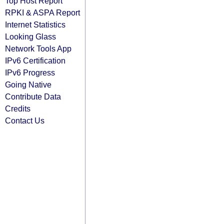
Top Host Report
RPKI & ASPA Report
Internet Statistics
Looking Glass
Network Tools App
IPv6 Certification
IPv6 Progress
Going Native
Contribute Data
Credits
Contact Us