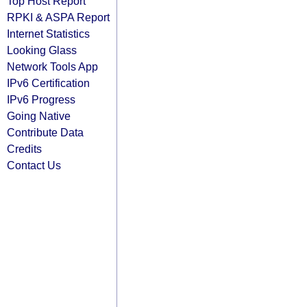
Top Host Report
RPKI & ASPA Report
Internet Statistics
Looking Glass
Network Tools App
IPv6 Certification
IPv6 Progress
Going Native
Contribute Data
Credits
Contact Us