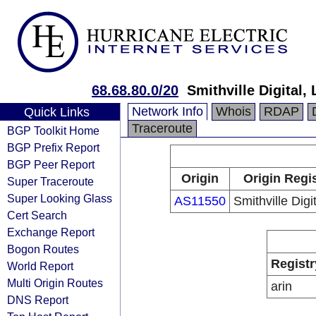
68.68.80.0/20
Smithville Digital,
Network Info
Whois
RDAP
Quick Links
Traceroute
BGP Toolkit Home
BGP Prefix Report
BGP Peer Report
Origin
Origin Regi
Super Traceroute
Super Looking Glass
AS11550
Smithville Digi
Cert Search
Exchange Report
Bogon Routes
Registr
World Report
Multi Origin Routes
arin
DNS Report