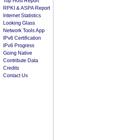
Top Host Report
RPKI & ASPA Report
Internet Statistics
Looking Glass
Network Tools App
IPv6 Certification
IPv6 Progress
Going Native
Contribute Data
Credits
Contact Us