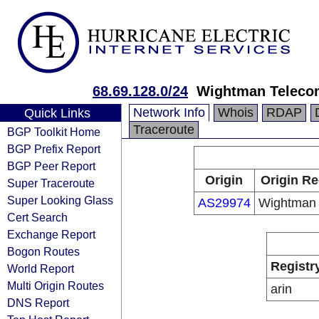
68.69.128.0/24
Wightman Teleco
Network Info
Whois
RDAP
Quick Links
Traceroute
BGP Toolkit Home
BGP Prefix Report
BGP Peer Report
Origin
Origin Re
Super Traceroute
Super Looking Glass
AS29974
Wightman
Cert Search
Exchange Report
Bogon Routes
Registr
World Report
Multi Origin Routes
arin
DNS Report