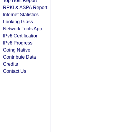
Top Host Report
RPKI & ASPA Report
Internet Statistics
Looking Glass
Network Tools App
IPv6 Certification
IPv6 Progress
Going Native
Contribute Data
Credits
Contact Us