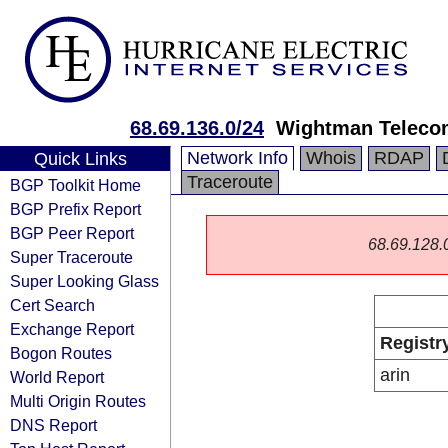
68.69.136.0/24
Wightman Teleco
Network Info
Whois
RDAP
Quick Links
Traceroute
BGP Toolkit Home
BGP Prefix Report
BGP Peer Report
68.69.128.0/
Super Traceroute
Super Looking Glass
Cert Search
Exchange Report
Registr
Bogon Routes
arin
World Report
Multi Origin Routes
DNS Report