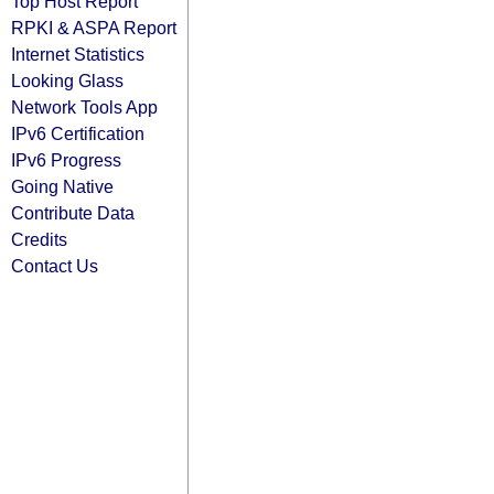
Top Host Report
RPKI & ASPA Report
Internet Statistics
Looking Glass
Network Tools App
IPv6 Certification
IPv6 Progress
Going Native
Contribute Data
Credits
Contact Us