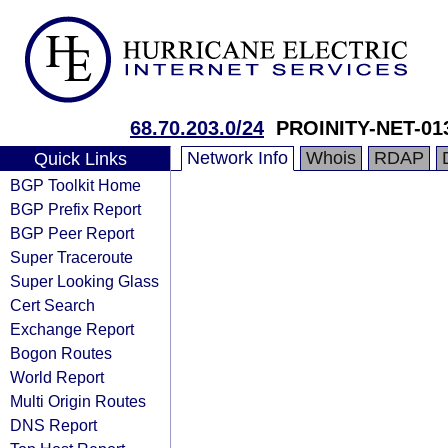
68.70.203.0/24
PROINITY-NET-01
Network Info
Whois
RDAP
Quick Links
BGP Toolkit Home
BGP Prefix Report
BGP Peer Report
Super Traceroute
Super Looking Glass
Cert Search
Exchange Report
Bogon Routes
World Report
Multi Origin Routes
DNS Report