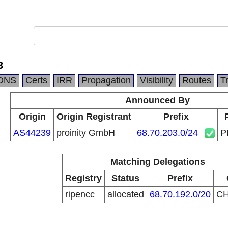
3
DNS
Certs
IRR
Propagation
Visibility
Routes
T
Announced By
Origin
Origin Registrant
Prefix
AS44239
proinity GmbH
68.70.203.0/24
P
Matching Delegations
Registry
Status
Prefix
ripencc
allocated
68.70.192.0/20
C