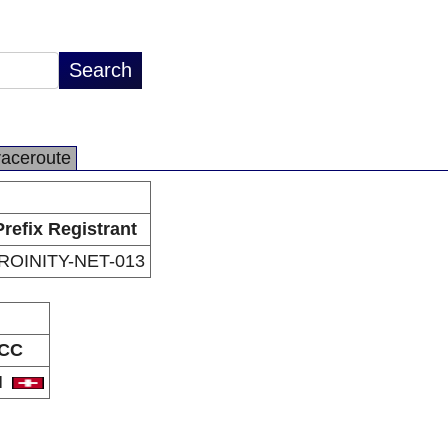
raceroute
Prefix Registrant
ROINITY-NET-013
CC
H