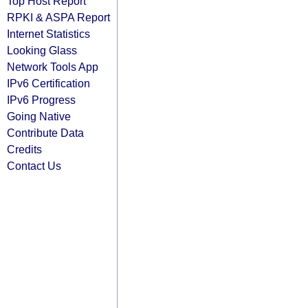
Top Host Report
RPKI & ASPA Report
Internet Statistics
Looking Glass
Network Tools App
IPv6 Certification
IPv6 Progress
Going Native
Contribute Data
Credits
Contact Us