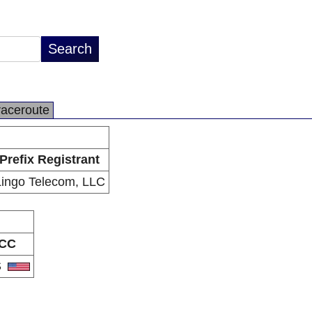
raceroute
Prefix Registrant
Lingo Telecom, LLC
CC
S