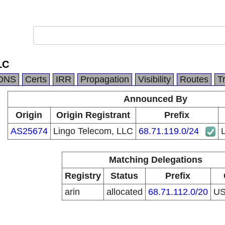
LC
DNS
Certs
IRR
Propagation
Visibility
Routes
T
Announced By
Origin
Origin Registrant
Prefix
AS25674
Lingo Telecom, LLC
68.71.119.0/24
Matching Delegations
Registry
Status
Prefix
arin
allocated
68.71.112.0/20
U