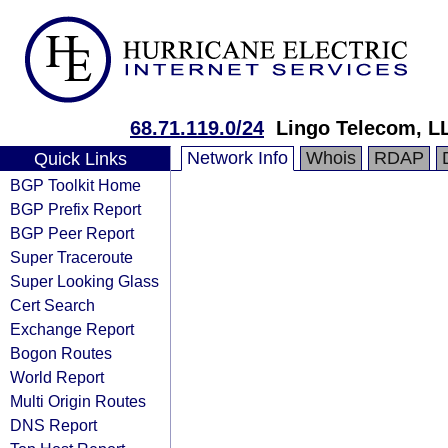
68.71.119.0/24
Lingo Telecom, L
Network Info
Whois
RDAP
Quick Links
BGP Toolkit Home
BGP Prefix Report
BGP Peer Report
Super Traceroute
Super Looking Glass
Cert Search
Exchange Report
Bogon Routes
World Report
Multi Origin Routes
DNS Report