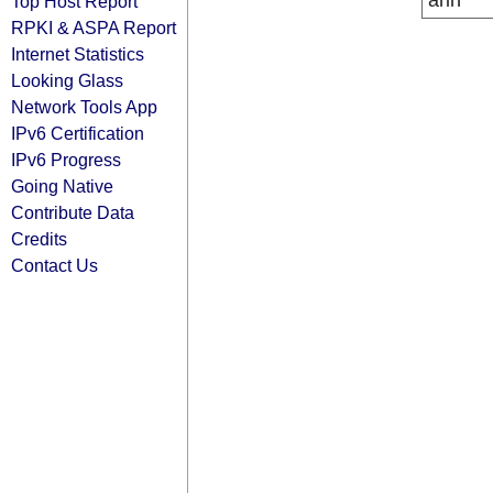
arin
Top Host Report
RPKI & ASPA Report
Internet Statistics
Looking Glass
Network Tools App
IPv6 Certification
IPv6 Progress
Going Native
Contribute Data
Credits
Contact Us