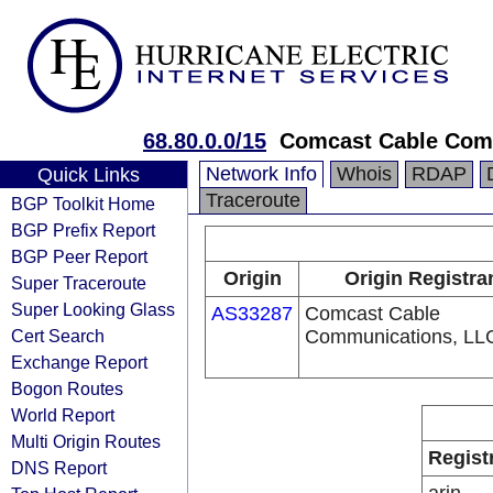
68.80.0.0/15
Comcast Cable Comm
Network Info
Whois
RDAP
Quick Links
Traceroute
BGP Toolkit Home
BGP Prefix Report
BGP Peer Report
Origin
Origin Registra
Super Traceroute
Super Looking Glass
AS33287
Comcast Cable
Cert Search
Communications, LL
Exchange Report
Bogon Routes
World Report
Multi Origin Routes
Regist
DNS Report