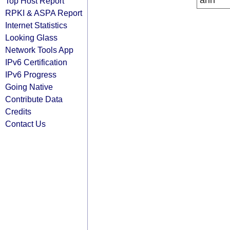
arin
Top Host Report
RPKI & ASPA Report
Internet Statistics
Looking Glass
Network Tools App
IPv6 Certification
IPv6 Progress
Going Native
Contribute Data
Credits
Contact Us