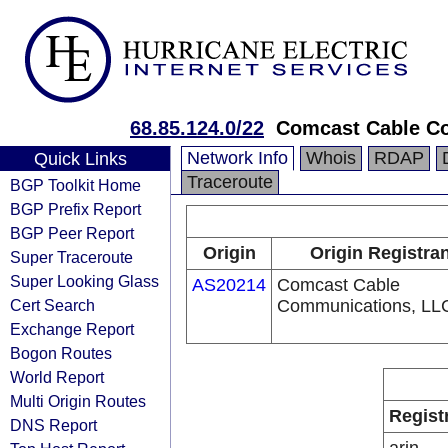
68.85.124.0/22
Comcast Cable Co
Network Info
Whois
RDAP
Quick Links
Traceroute
BGP Toolkit Home
BGP Prefix Report
BGP Peer Report
Origin
Origin Registra
Super Traceroute
Super Looking Glass
AS20214
Comcast Cable
Cert Search
Communications, LL
Exchange Report
Bogon Routes
World Report
Multi Origin Routes
Regist
DNS Report