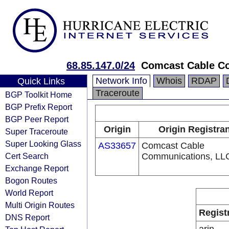
68.85.147.0/24
Comcast Cable Co
Network Info
Whois
RDAP
Quick Links
Traceroute
BGP Toolkit Home
BGP Prefix Report
BGP Peer Report
Origin
Origin Registra
Super Traceroute
Super Looking Glass
AS33657
Comcast Cable
Cert Search
Communications, LL
Exchange Report
Bogon Routes
World Report
Multi Origin Routes
Regist
DNS Report