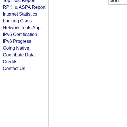
arin
Top Host Report
RPKI & ASPA Report
Internet Statistics
Looking Glass
Network Tools App
IPv6 Certification
IPv6 Progress
Going Native
Contribute Data
Credits
Contact Us