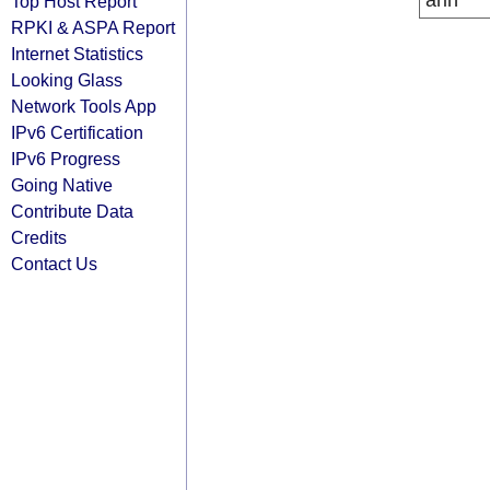
arin
Top Host Report
RPKI & ASPA Report
Internet Statistics
Looking Glass
Network Tools App
IPv6 Certification
IPv6 Progress
Going Native
Contribute Data
Credits
Contact Us