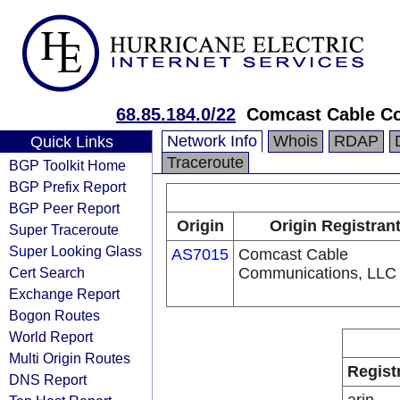
68.85.184.0/22
Comcast Cable Co
Network Info
Whois
RDAP
Quick Links
Traceroute
BGP Toolkit Home
BGP Prefix Report
BGP Peer Report
Origin
Origin Registran
Super Traceroute
Super Looking Glass
AS7015
Comcast Cable
Cert Search
Communications, LLC
Exchange Report
Bogon Routes
World Report
Multi Origin Routes
Regist
DNS Report