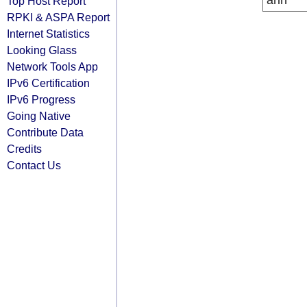
arin
Top Host Report
RPKI & ASPA Report
Internet Statistics
Looking Glass
Network Tools App
IPv6 Certification
IPv6 Progress
Going Native
Contribute Data
Credits
Contact Us