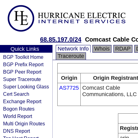
68.85.197.0/24
Comcast Cable Co
Network Info
Whois
RDAP
Quick Links
Traceroute
BGP Toolkit Home
BGP Prefix Report
BGP Peer Report
Origin
Origin Registran
Super Traceroute
Super Looking Glass
AS7725
Comcast Cable
Cert Search
Communications, LLC
Exchange Report
Bogon Routes
World Report
Multi Origin Routes
Regist
DNS Report