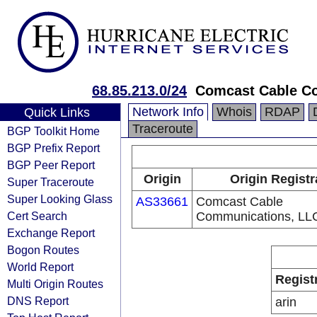
68.85.213.0/24
Comcast Cable C
Network Info
Whois
RDAP
Quick Links
Traceroute
BGP Toolkit Home
BGP Prefix Report
BGP Peer Report
Origin
Origin Registr
Super Traceroute
Super Looking Glass
AS33661
Comcast Cable
Cert Search
Communications, LL
Exchange Report
Bogon Routes
World Report
Regist
Multi Origin Routes
DNS Report
arin