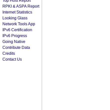
Top Host Report
RPKI & ASPA Report
Internet Statistics
Looking Glass
Network Tools App
IPv6 Certification
IPv6 Progress
Going Native
Contribute Data
Credits
Contact Us