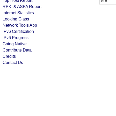
arin
Top Host Report
RPKI & ASPA Report
Internet Statistics
Looking Glass
Network Tools App
IPv6 Certification
IPv6 Progress
Going Native
Contribute Data
Credits
Contact Us