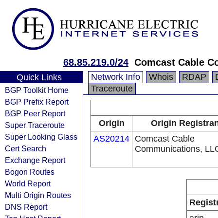
68.85.219.0/24
Comcast Cable Co
Network Info
Whois
RDAP
Quick Links
Traceroute
BGP Toolkit Home
BGP Prefix Report
BGP Peer Report
Origin
Origin Registra
Super Traceroute
Super Looking Glass
AS20214
Comcast Cable
Cert Search
Communications, LL
Exchange Report
Bogon Routes
World Report
Multi Origin Routes
Regist
DNS Report