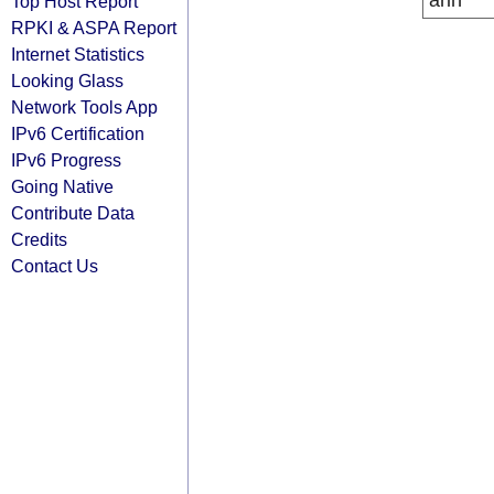
arin
Top Host Report
RPKI & ASPA Report
Internet Statistics
Looking Glass
Network Tools App
IPv6 Certification
IPv6 Progress
Going Native
Contribute Data
Credits
Contact Us