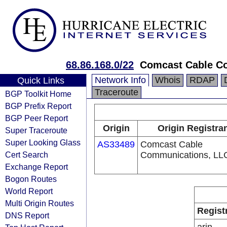
68.86.168.0/22
Comcast Cable Co
Network Info
Whois
RDAP
Quick Links
Traceroute
BGP Toolkit Home
BGP Prefix Report
BGP Peer Report
Origin
Origin Registra
Super Traceroute
Super Looking Glass
AS33489
Comcast Cable
Cert Search
Communications, LL
Exchange Report
Bogon Routes
World Report
Multi Origin Routes
Regist
DNS Report