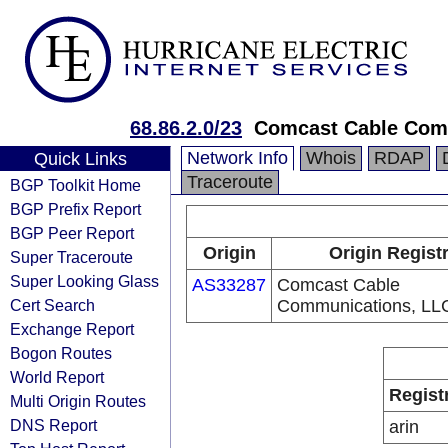
68.86.2.0/23
Comcast Cable Comm
Network Info
Whois
RDAP
Quick Links
Traceroute
BGP Toolkit Home
BGP Prefix Report
BGP Peer Report
Origin
Origin Regist
Super Traceroute
Super Looking Glass
AS33287
Comcast Cable
Cert Search
Communications, LL
Exchange Report
Bogon Routes
World Report
Regist
Multi Origin Routes
DNS Report
arin