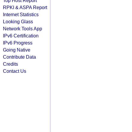
Top Host Report
RPKI & ASPA Report
Internet Statistics
Looking Glass
Network Tools App
IPv6 Certification
IPv6 Progress
Going Native
Contribute Data
Credits
Contact Us