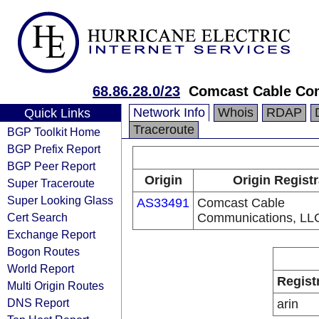
68.86.28.0/23
Comcast Cable Com
Network Info
Whois
RDAP
Quick Links
Traceroute
BGP Toolkit Home
BGP Prefix Report
BGP Peer Report
Origin
Origin Regist
Super Traceroute
Super Looking Glass
AS33491
Comcast Cable
Cert Search
Communications, LL
Exchange Report
Bogon Routes
World Report
Regist
Multi Origin Routes
DNS Report
arin