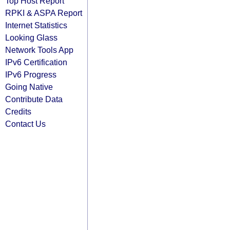
Top Host Report
RPKI & ASPA Report
Internet Statistics
Looking Glass
Network Tools App
IPv6 Certification
IPv6 Progress
Going Native
Contribute Data
Credits
Contact Us