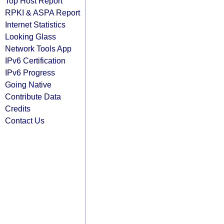
Top Host Report
RPKI & ASPA Report
Internet Statistics
Looking Glass
Network Tools App
IPv6 Certification
IPv6 Progress
Going Native
Contribute Data
Credits
Contact Us