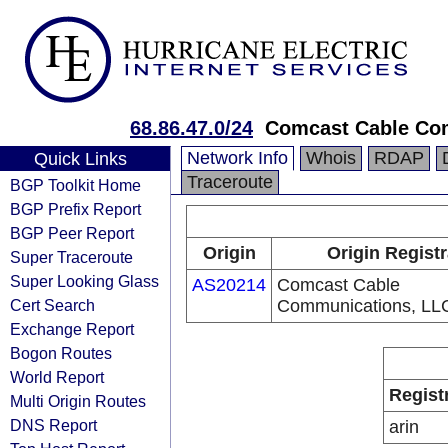
68.86.47.0/24
Comcast Cable Com
Network Info
Whois
RDAP
Quick Links
Traceroute
BGP Toolkit Home
BGP Prefix Report
BGP Peer Report
Origin
Origin Regist
Super Traceroute
Super Looking Glass
AS20214
Comcast Cable
Cert Search
Communications, LL
Exchange Report
Bogon Routes
World Report
Regist
Multi Origin Routes
DNS Report
arin