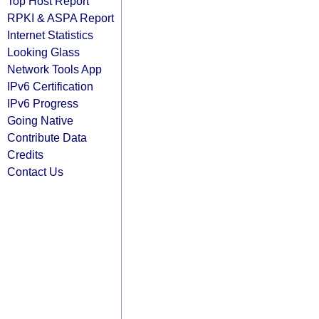
Top Host Report
RPKI & ASPA Report
Internet Statistics
Looking Glass
Network Tools App
IPv6 Certification
IPv6 Progress
Going Native
Contribute Data
Credits
Contact Us