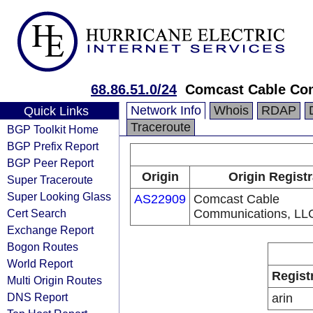
68.86.51.0/24
Comcast Cable Com
Network Info
Whois
RDAP
Quick Links
Traceroute
BGP Toolkit Home
BGP Prefix Report
BGP Peer Report
Origin
Origin Regist
Super Traceroute
Super Looking Glass
AS22909
Comcast Cable
Cert Search
Communications, LL
Exchange Report
Bogon Routes
World Report
Regist
Multi Origin Routes
DNS Report
arin