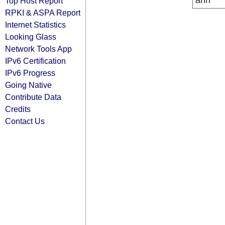
arin
Top Host Report
RPKI & ASPA Report
Internet Statistics
Looking Glass
Network Tools App
IPv6 Certification
IPv6 Progress
Going Native
Contribute Data
Credits
Contact Us