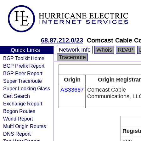
68.87.212.0/23
Comcast Cable Co
Network Info
Whois
RDAP
Quick Links
Traceroute
BGP Toolkit Home
BGP Prefix Report
BGP Peer Report
Origin
Origin Registra
Super Traceroute
Super Looking Glass
AS33667
Comcast Cable
Cert Search
Communications, LL
Exchange Report
Bogon Routes
World Report
Multi Origin Routes
Regist
DNS Report