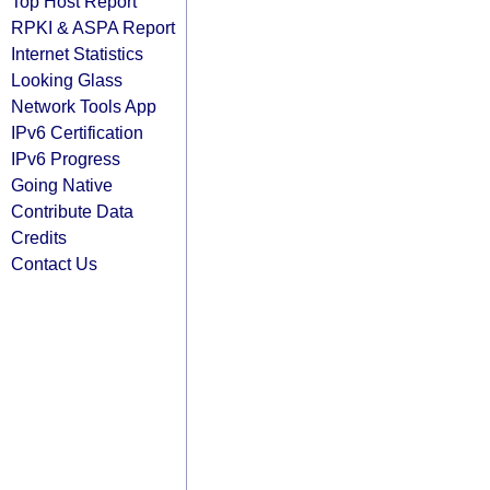
Top Host Report
RPKI & ASPA Report
Internet Statistics
Looking Glass
Network Tools App
IPv6 Certification
IPv6 Progress
Going Native
Contribute Data
Credits
Contact Us