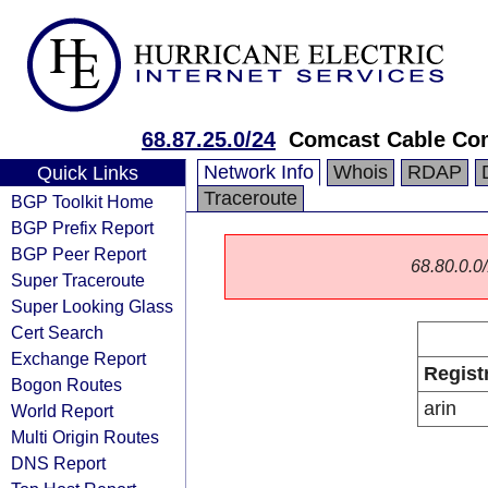
68.87.25.0/24
Comcast Cable Co
Network Info
Whois
RDAP
Quick Links
Traceroute
BGP Toolkit Home
BGP Prefix Report
BGP Peer Report
68.80.0.0/
Super Traceroute
Super Looking Glass
Cert Search
Exchange Report
Regist
Bogon Routes
arin
World Report
Multi Origin Routes
DNS Report