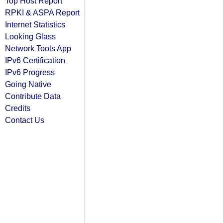
Top Host Report
RPKI & ASPA Report
Internet Statistics
Looking Glass
Network Tools App
IPv6 Certification
IPv6 Progress
Going Native
Contribute Data
Credits
Contact Us