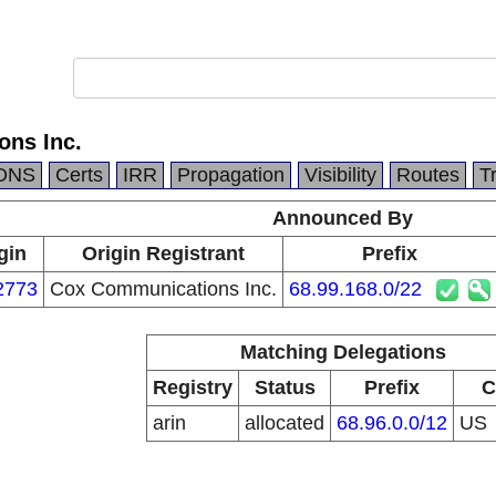
ns Inc.
DNS
Certs
IRR
Propagation
Visibility
Routes
T
Announced By
gin
Origin Registrant
Prefix
2773
Cox Communications Inc.
68.99.168.0/22
Matching Delegations
Registry
Status
Prefix
C
arin
allocated
68.96.0.0/12
US