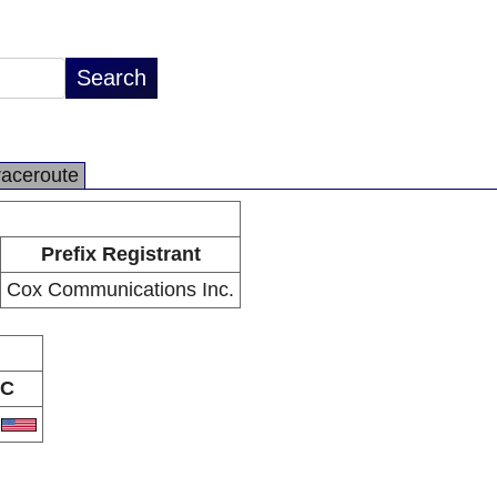
raceroute
Prefix Registrant
Cox Communications Inc.
C