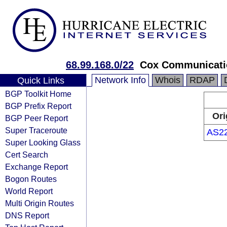
68.99.168.0/22
Cox Communicatio
Network Info
Whois
RDAP
Quick Links
BGP Toolkit Home
BGP Prefix Report
Ori
BGP Peer Report
Super Traceroute
AS2
Super Looking Glass
Cert Search
Exchange Report
Bogon Routes
World Report
Multi Origin Routes
DNS Report